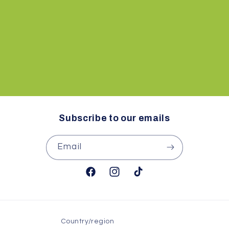
i
o
n
:
Subscribe to our emails
Email
Facebook
Instagram
TikTok
Country/region